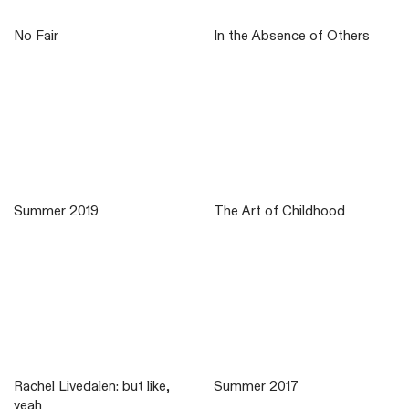
No Fair
In the Absence of Others
Summer 2019
The Art of Childhood
Rachel Livedalen: but like,
Summer 2017
yeah