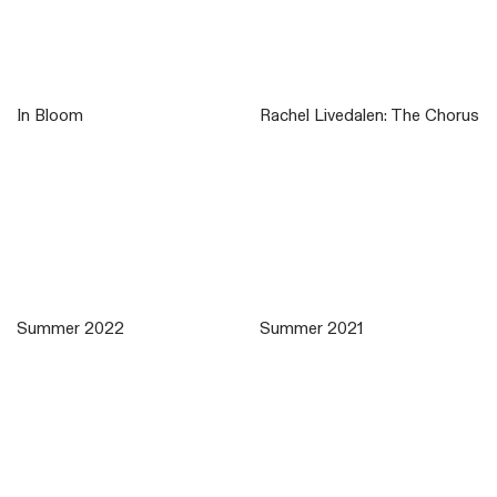
In Bloom
Rachel Livedalen: The Chorus
Summer 2022
Summer 2021