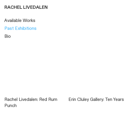
RACHEL LIVEDALEN
Available Works
Past Exhibitions
Bio
Rachel Livedalen: Red Rum
Erin Cluley Gallery: Ten Years
Punch